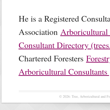
He is a Registered Consulta
Association
Arboricultural
Consultant Directory (trees
Chartered Foresters
Forestr
Arboricultural Consultants 
© 2026: Tree, Arboricultural and F