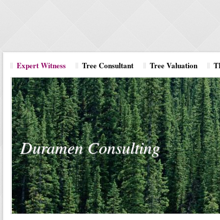
Expert Witness
Tree Consultant
Tree Valuation
T
Duramen Consulting