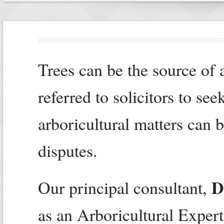
Trees can be the source of a
referred to solicitors to se
arboricultural matters can 
disputes.
D
Our principal consultant,
as an Arboricultural Expert